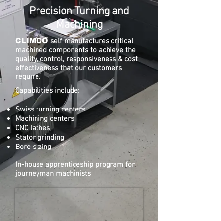
Precision Turning and
Machining
CLIMCO
self manufactures critical
machined components to achieve the
quality, control, responsiveness & cost
effectiveness that our customers
require.
Capabilities include:
Swiss turning centers
Machining centers
CNC lathes
Stator grinding
Bore sizing
In-house apprenticeship program for
journeyman machinists