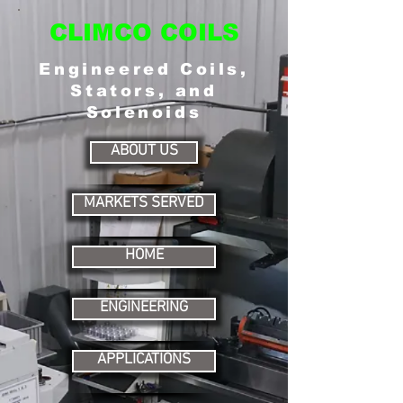
CLIMCO COILS
Engineered Coils,
Stators, and
Solenoids
ABOUT US
MARKETS SERVED
HOME
ENGINEERING
APPLICATIONS