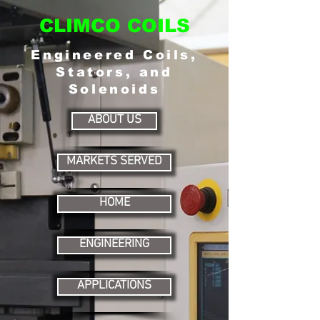
CLIMCO COILS
Engineered Coils,
Stators, and
Solenoids
ABOUT US
MARKETS SERVED
HOME
ENGINEERING
APPLICATIONS