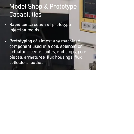
Model Shop & Prototype
Capabilities
Rapid construction of prototype
injection molds
Prototyping of almost any machined
component used in a coil, solenoid or
actuator – center poles, end stops, pole
pieces, armatures, flux housings, flux
collectors, bodies, ...